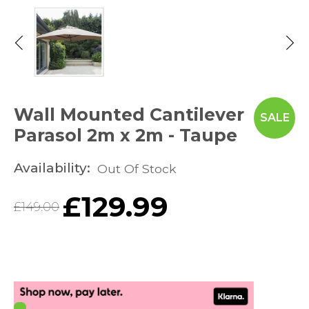
Wall Mounted Cantilever
SALE
Parasol 2m x 2m - Taupe
Availability:
Out Of Stock
£
129.99
£
149.00
Original
Current
price
price
was:
is: