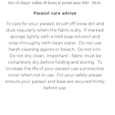
free of charge within 48 hours to postal areas SS0 - SS16.
Parasol care advise
To care for your parasol, brush off loose dirt and
dust regularly when the fabric is dry. If marked
sponge lightly with a mild soap solution and
rinse throughly with clean water. Do not use
harsh cleaning agents or bleach. Do not iron.
Do not dry clean. Important - fabric must be
completely dry before folding and storing. To
increase the life of your parasol use a protective
cover when not in use. For your safety please
ensure your parasol and base are secured firmly
before use.