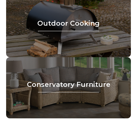
Outdoor Cooking
Conservatory Furniture