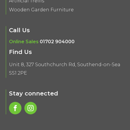
Artificial Trellis
Wooden Garden Furniture
Call Us
Online Sales
01702 904000
Find Us
Unit 8, 327 Southchurch Rd, Southend-on-Sea
SS1 2PE
Stay connected