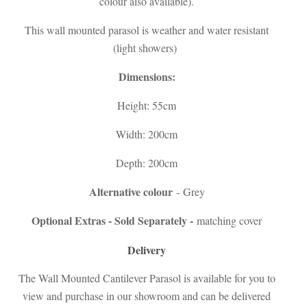
colour also available).
This wall mounted parasol is weather and water resistant
(light showers)
Dimensions:
Height: 55cm
Width: 200cm
Depth: 200cm
Alternative colour
- Grey
Optional Extras - Sold Separately -
matching cover
Delivery
The Wall Mounted Cantilever Parasol is available for you to
view and purchase in our showroom and can be delivered