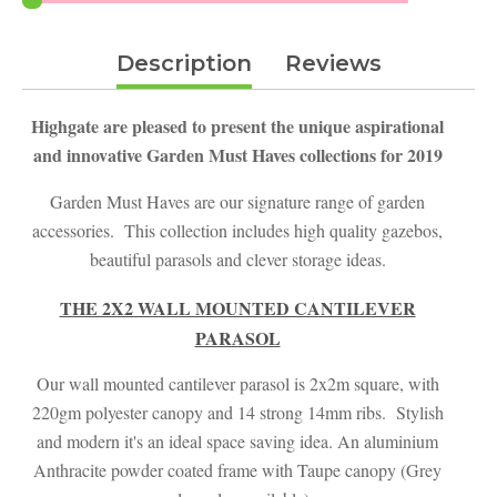
£149.00.
£129.99.
Description
Reviews
Highgate are pleased to present the unique aspirational
and innovative Garden Must Haves collections for 2019
Garden Must Haves are our signature range of garden
accessories. This collection includes high quality gazebos,
beautiful parasols and clever storage ideas.
THE 2X2 WALL MOUNTED CANTILEVER
PARASOL
Our wall mounted cantilever parasol is 2x2m square, with
220gm polyester canopy and 14 strong 14mm ribs. Stylish
and modern it's an ideal space saving idea. An aluminium
Anthracite powder coated frame with Taupe canopy (Grey