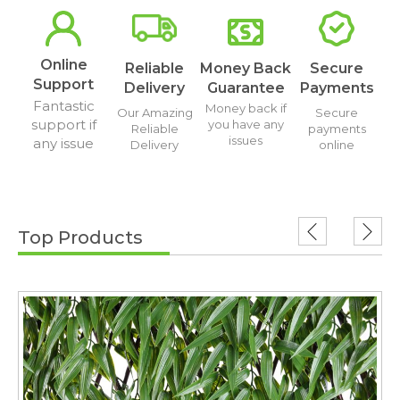
Online
Reliable
Money Back
Secure
Support
Delivery
Guarantee
Payments
Fantastic
Money back if
Our Amazing
Secure
support if
you have any
Reliable
payments
issues
any issue
Delivery
online
Top Products