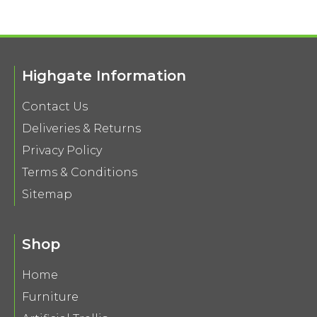
Highgate Information
Contact Us
Deliveries & Returns
Privacy Policy
Terms & Conditions
Sitemap
Shop
Home
Furniture