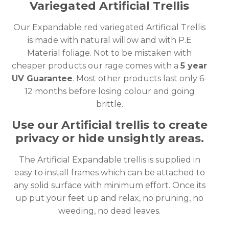
Variegated Artificial Trellis
Our Expandable red variegated Artificial Trellis
is made with natural willow and with P.E
Material foliage. Not to be mistaken with
cheaper products our rage comes with a
5 year
UV Guarantee
. Most other products last only 6-
12 months before losing colour and going
brittle.
Use our Artificial trellis to create
privacy or hide unsightly areas.
The Artificial Expandable trellis is supplied in
easy to install frames which can be attached to
any solid surface with minimum effort. Once its
up put your feet up and relax, no pruning, no
weeding, no dead leaves.