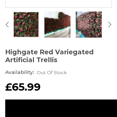
Highgate Red Variegated
Artificial Trellis
Availability:
Out Of Stock
£
65.99