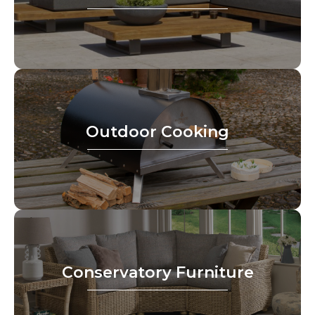
Outdoor Cooking
Conservatory Furniture