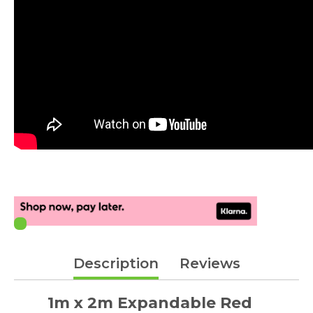
Description
Reviews
1m x 2m Expandable Red