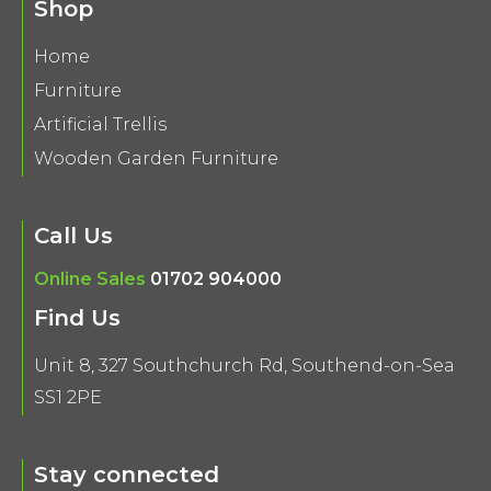
Shop
Home
Furniture
Artificial Trellis
Wooden Garden Furniture
Call Us
Online Sales
01702 904000
Find Us
Unit 8, 327 Southchurch Rd, Southend-on-Sea
SS1 2PE
Stay connected