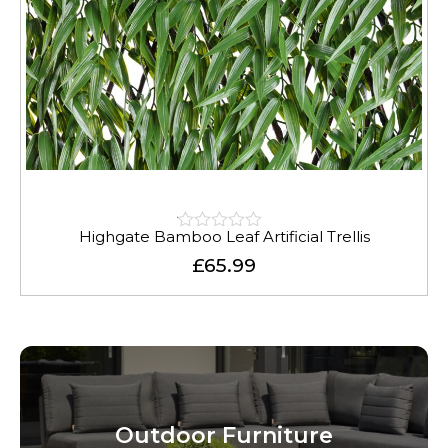
Highgate Bamboo Leaf Artificial Trellis
Rated
0.01
£
65.99
out
of
5
Outdoor Furniture