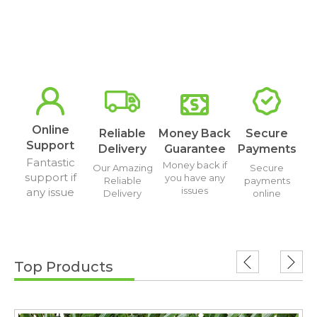
Online
Reliable
Money Back
Secure
Support
Delivery
Guarantee
Payments
Fantastic
Money back if
Our Amazing
Secure
support if
you have any
Reliable
payments
issues
any issue
Delivery
online
Top Products