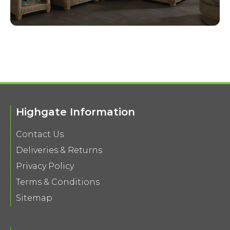
Highgate Information
Contact Us
Deliveries & Returns
Privacy Policy
Terms & Conditions
Sitemap